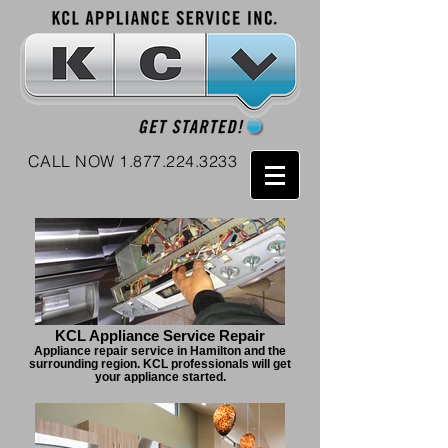
CALL NOW
1.877.224.3233
KCL Appliance Service Repair
Appliance repair service in Hamilton and the
surrounding region. KCL professionals will get
your appliance started.