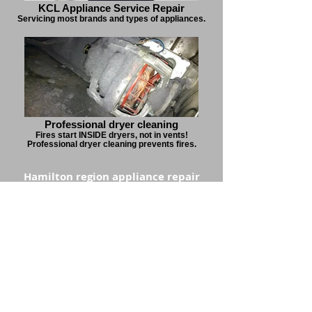
KCL Appliance Service Repair
Servicing most brands and types of appliances.
Professional dryer cleaning
Fires start INSIDE dryers, not in vents!
Professional dryer cleaning prevents fires.
Hamilton region appliance repair
service specialists
1.877.224.3233
kclappliance@gmail.com
Open Mon - Fri, 8 am - 5 pm
Serving Hamilton, Stoney Creek, Grimsby,
Mount Hope, Waterdown, Burlington, Oakville,
Mississauga, Milton & Brampton