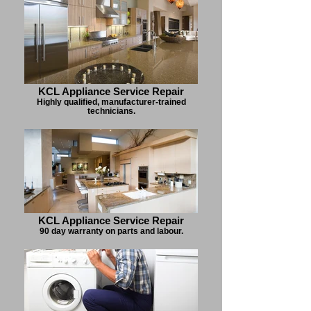
KCL Appliance Service Repair
Highly qualified, manufacturer-trained
technicians.
KCL Appliance Service Repair
90 day warranty on parts and labour.